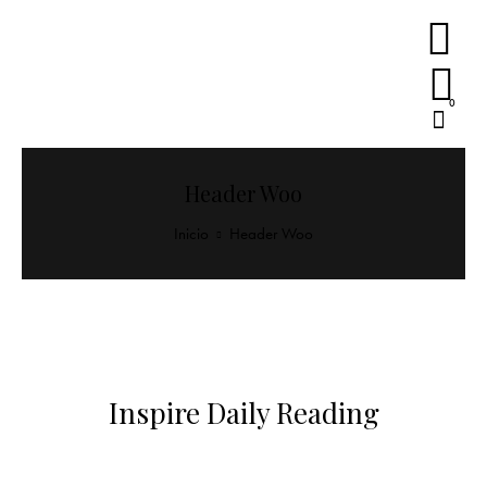
0
Header Woo
Inicio
Header Woo
Inspire Daily Reading