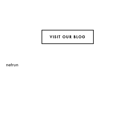
Visit Our Blog and Page Find Out Daily
Inspiration Quotes from the best
Authors
VISIT OUR BLOG
netrun