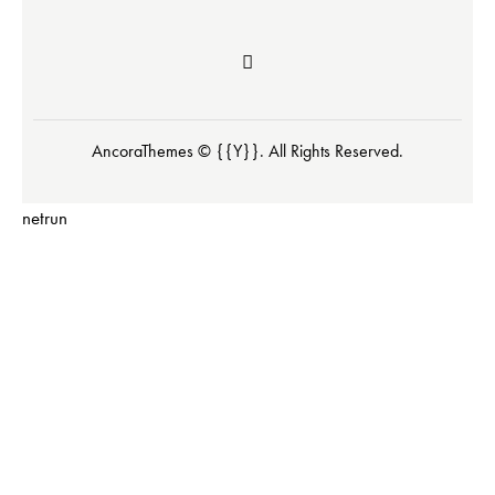
AncoraThemes
© {{Y}}. All Rights Reserved.
netrun