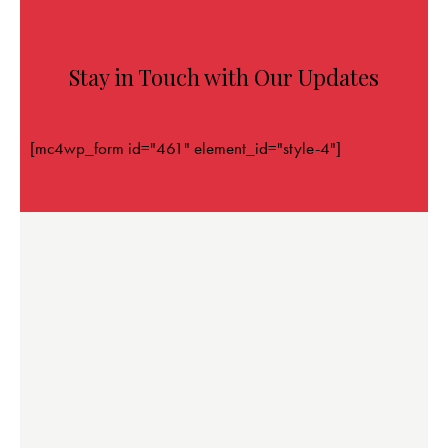
Stay in Touch with Our Updates
[mc4wp_form id="461" element_id="style-4"]